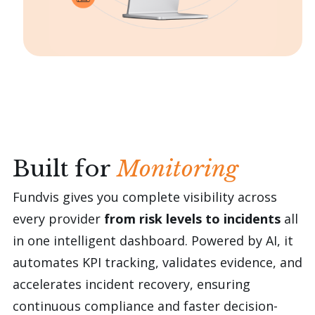
reviews.
Built for
Monitoring
Fundvis gives you complete visibility across
every provider
from risk levels to incidents
all
in one intelligent dashboard. Powered by AI, it
automates KPI tracking, validates evidence, and
accelerates incident recovery, ensuring
continuous compliance and faster decision-