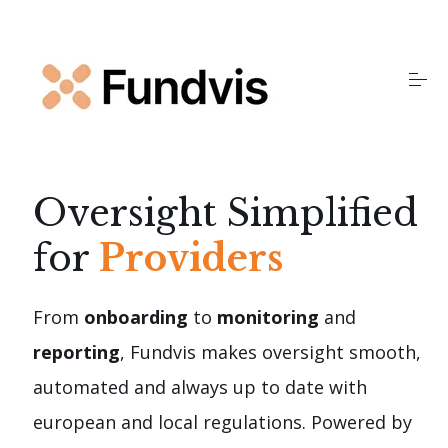
S
k
i
p
t
o
Home
c
o
n
t
Products
Oversight Simplified
e
n
for
Providers
t
Insights
From
onboarding
to
monitoring
and
About Us
reporting
, Fundvis makes oversight smooth,
automated and always up to date with
FAQS
european and local regulations. Powered by