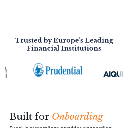
Trusted by Europe’s Leading
Financial Institutions
Built for
Onboarding