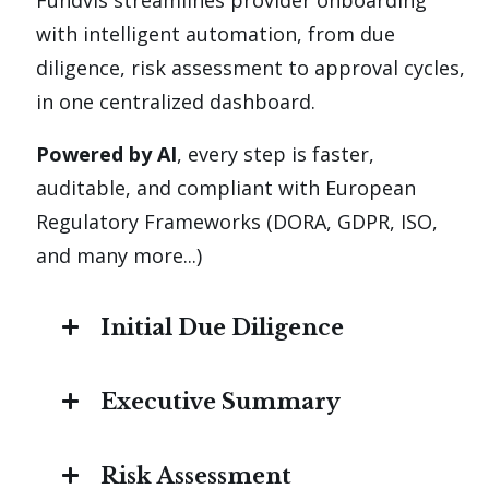
Fundvis streamlines provider onboarding
with intelligent automation, from due
diligence, risk assessment to approval cycles,
in one centralized dashboard.
Powered by AI
, every step is faster,
auditable, and compliant with European
Regulatory Frameworks (DORA, GDPR, ISO,
and many more...)
Initial Due Diligence
Pre-built DDQ templates and the
Executive Summary
ability to invite your client to
collaborate on them
Auto-generate key insights :
by
Risk Assessment
consolidating due diligence findings,
Auto-populate DDQs from uploaded