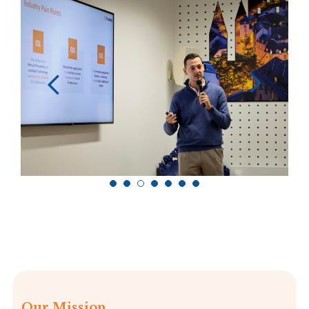
Our Mission