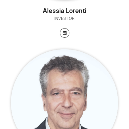
Alessia Lorenti
INVESTOR