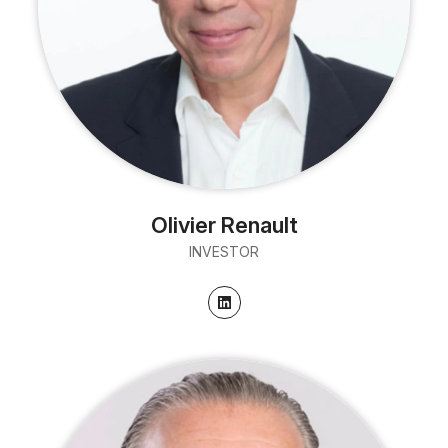
Olivier Renault
INVESTOR