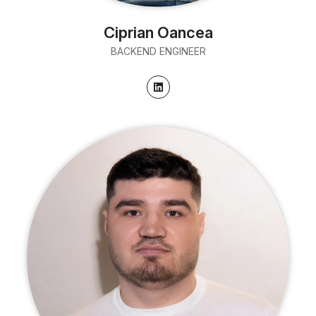
Ciprian Oancea
BACKEND ENGINEER