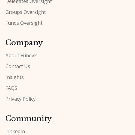
Delegates Oversight
Groups Oversight
Funds Oversight
Company
About Fundvis
Contact Us
Insights
FAQS
Privacy Policy
Community
LinkedIn