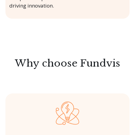
driving innovation.
Why choose Fundvis