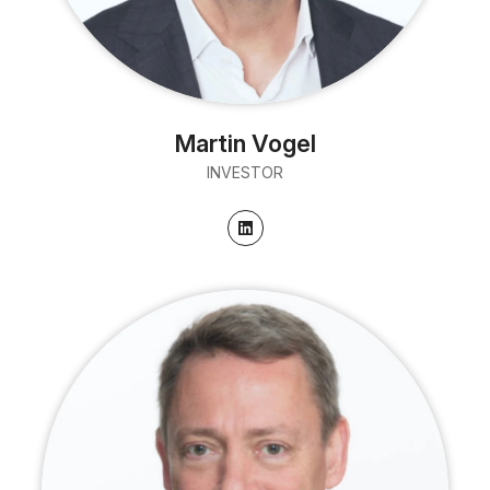
Martin Vogel
INVESTOR