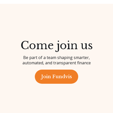
Come join us
Be part of a team shaping smarter,
automated, and transparent finance
Join Fundvis