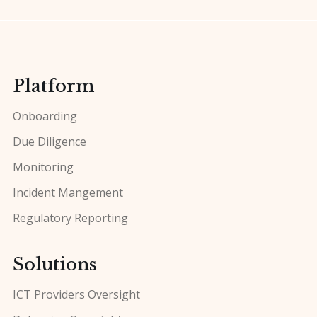
Platform
Onboarding
Due Diligence
Monitoring
Incident Mangement
Regulatory Reporting
Solutions
ICT Providers Oversight