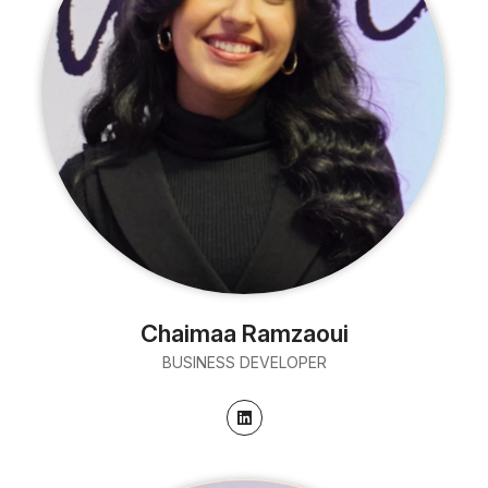
Chaimaa Ramzaoui
BUSINESS DEVELOPER