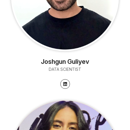
Joshgun Guliyev
DATA SCIENTIST