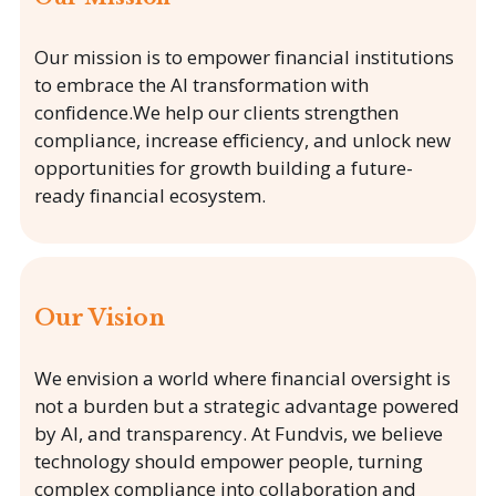
Our mission is to empower financial institutions
to embrace the AI transformation with
confidence.We help our clients strengthen
compliance, increase efficiency, and unlock new
opportunities for growth building a future-
ready financial ecosystem.
Our Vision
We envision a world where financial oversight is
not a burden but a strategic advantage powered
by AI, and transparency. At Fundvis, we believe
technology should empower people, turning
complex compliance into collaboration and