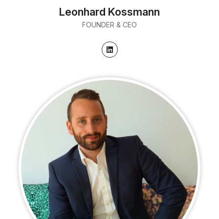
Leonhard Kossmann
FOUNDER & CEO