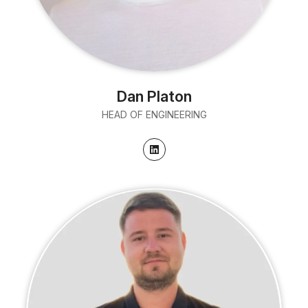
Dan Platon
HEAD OF ENGINEERING