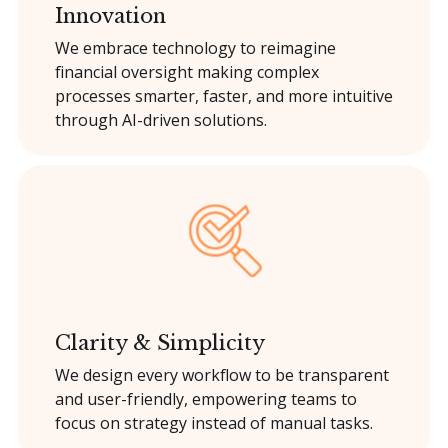
Innovation
We embrace technology to reimagine
financial oversight making complex
processes smarter, faster, and more intuitive
through AI-driven solutions.
Clarity & Simplicity
We design every workflow to be transparent
and user-friendly, empowering teams to
focus on strategy instead of manual tasks.