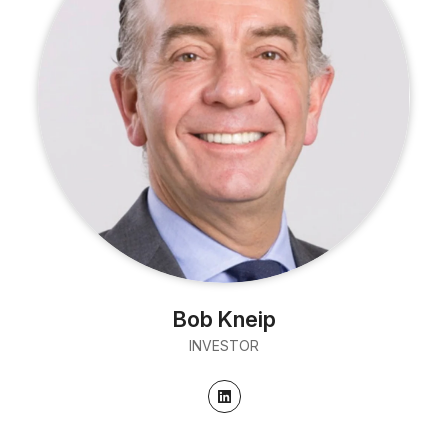
Bob Kneip
INVESTOR