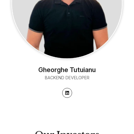
Gheorghe Tutuianu
BACKEND DEVELOPER