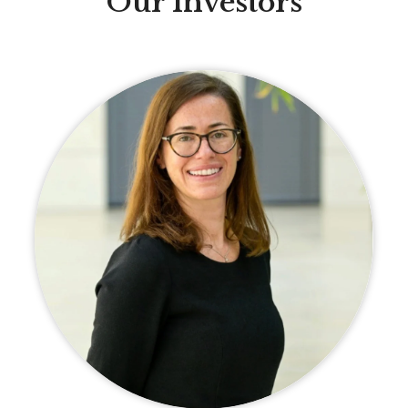
Our Investors