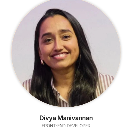
Divya Manivannan
FRONT-END DEVELOPER