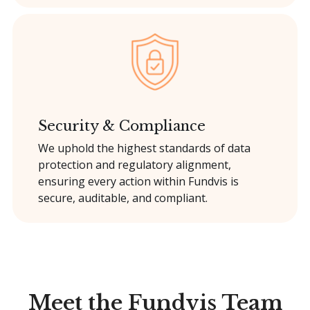
Security & Compliance
We uphold the highest standards of data
protection and regulatory alignment,
ensuring every action within Fundvis is
secure, auditable, and compliant.
Meet the Fundvis Team