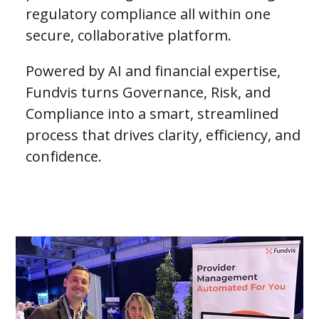
regulatory compliance all within one
Careers
secure, collaborative platform.
Powered by AI and financial expertise,
Contact Us
Fundvis turns Governance, Risk, and
Compliance into a smart, streamlined
Request a Demo
process that drives clarity, efficiency, and
confidence.
This is a search field with an auto-suggest featur
There are no suggestions because the search field is