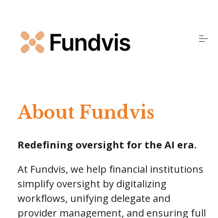
S
k
i
p
t
o
Home
c
o
n
t
Products
e
About Fundvis
n
t
Insights
Redefining oversight for the AI era.
About Us
At Fundvis, we help financial institutions
simplify oversight by digitalizing
workflows, unifying delegate and
FAQS
provider management, and ensuring full