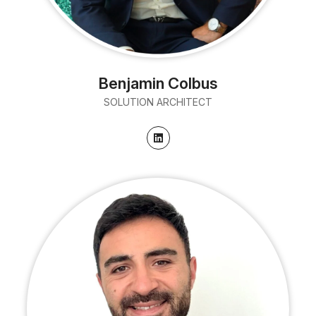
Benjamin Colbus
SOLUTION ARCHITECT