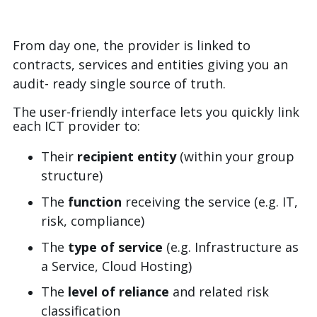
From day one, the provider is linked to
contracts, services and entities giving you an
audit- ready single source of truth.
The user-friendly interface lets you quickly link
each ICT provider to:
Their
recipient entity
(within your group
structure)
The
function
receiving the service (e.g. IT,
risk, compliance)
The
type of service
(e.g. Infrastructure as
a Service, Cloud Hosting)
The
level of reliance
and related risk
classification