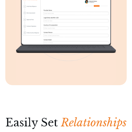
Easily Set
Relationships