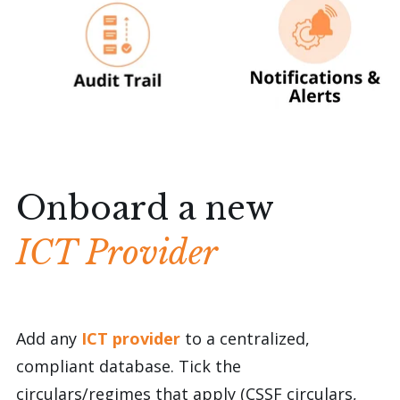
Onboard a new
ICT Provider
Add any
ICT provider
to a centralized,
compliant database.
Tick the
circulars/regimes
that apply (CSSF circulars,