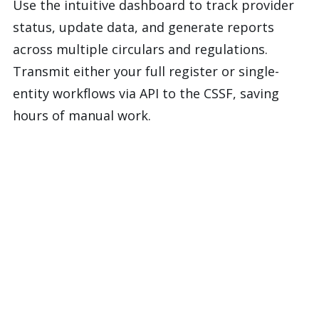
Use the intuitive dashboard to track provider
status, update data, and generate reports
across multiple circulars and regulations.
Transmit either your full register or single-
entity workflows via API to the CSSF, saving
hours of manual work.