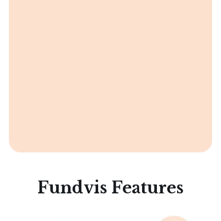
Fundvis Features