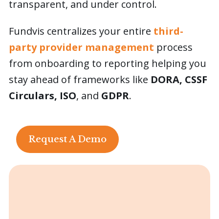
transparent, and under control.
Careers
Fundvis centralizes your entire
third-
party provider management
process
Contact Us
from onboarding to reporting helping you
stay ahead of frameworks like
DORA, CSSF
Request a Demo
Circulars, ISO
, and
GDPR
.
This is a search field with an auto-suggest featur
There are no suggestions because the search field is
Request A Demo