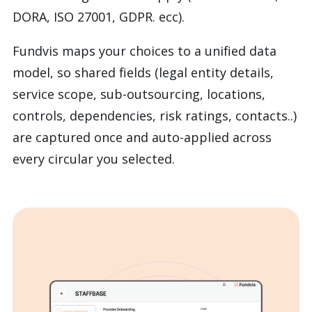
DORA, ISO 27001, GDPR. ecc).
Fundvis maps your choices to a
unified data
model, so shared fields (legal entity details,
service scope, sub-outsourcing, locations,
controls, dependencies, risk ratings, contacts..)
are captured once and auto-applied across
every circular you selected.