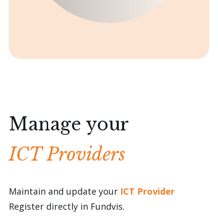
Manage your
ICT Providers
Maintain and update your
ICT Provider
Register directly in Fundvis.