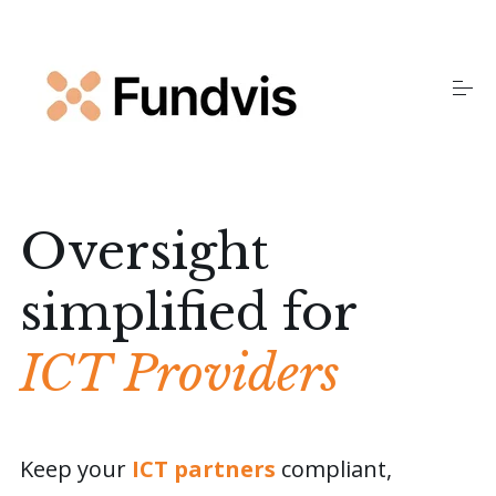
S
k
i
p
t
o
Home
c
o
n
t
Products
e
Oversight
n
t
simplified for
Insights
ICT Providers
About Us
FAQS
Keep your
ICT partners
compliant,